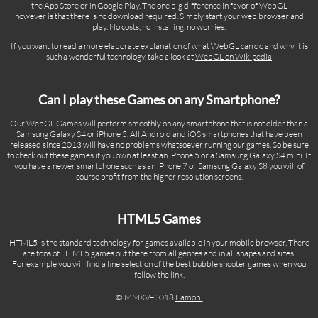
the App Store or in Google Play. The one big difference in favor of WebGL
however is that there is no download required. Simply start your web browser and
play. No costs, no installing, no worries.
If you want to read a more elaborate explanation of what WebGL can do and why it is
such a wonderful technology, take a look at
WebGL on Wikipedia
Can I play these Games on any Smartphone?
Our WebGL Games will perform smoothly on any smartphone that is not older than a
Samsung Galaxy S4 or iPhone 5. All Android and iOS smartphones that have been
released since 2013 will have no problems whatsoever running our games. So be sure
to check out these games if you own at least an iPhone 5 or a Samsung Galaxy S4 mini. If
you have a newer smartphone such as an iPhone 7 or Samsung Galaxy S8 you will of
course profit from the higher resolution screens.
HTML5 Games
HTML5 is the standard technology for games available in your mobile browser. There
are tons of HTML5 games out there from all genres and in all shapes and sizes.
For example you will find a fine selection of the
best bubble shooter games
when you
follow the link.
© MMXV–2018
Famobi