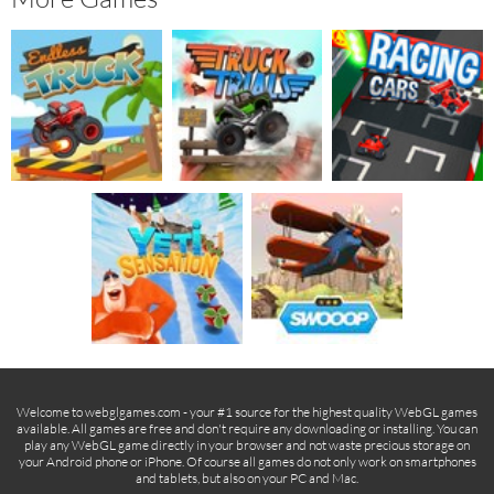
Welcome to webglgames.com - your #1 source for the highest quality WebGL games
available. All games are free and don't require any downloading or installing. You can
play any WebGL game directly in your browser and not waste precious storage on
your Android phone or iPhone. Of course all games do not only work on smartphones
and tablets, but also on your PC and Mac.