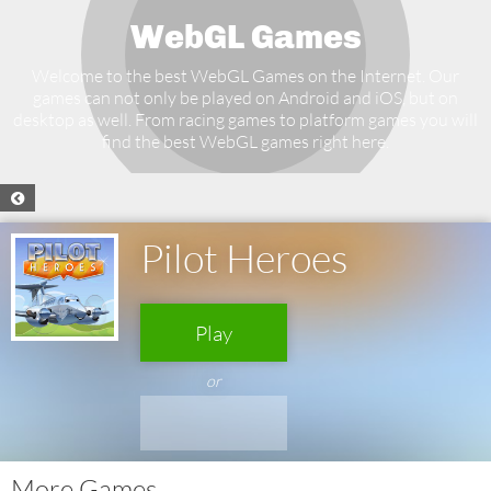
WebGL Games
Welcome to the best WebGL Games on the Internet. Our
games can not only be played on Android and iOS, but on
desktop as well. From racing games to platform games you will
find the best WebGL games right here.
Pilot Heroes
Play
or
More Games