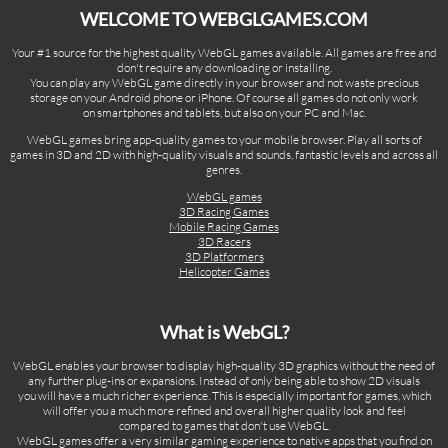
WELCOME TO WEBGLGAMES.COM
Your #1 source for the highest quality WebGL games available. All games are free and
don't require any downloading or installing.
You can play any WebGL game directly in your browser and not waste precious
storage on your Android phone or iPhone. Of course all games do not only work
on smartphones and tablets, but also on your PC and Mac.
WebGL games bring app-quality games to your mobile browser. Play all sorts of
games in 3D and 2D with high-quality visuals and sounds, fantastic levels and across all
genres.
WebGL games
3D Racing Games
Mobile Racing Games
3D Racers
3D Platformers
Helicopter Games
What is WebGL?
WebGL enables your browser to display high-quality 3D graphics without the need of
any further plug-ins or expansions. Instead of only being able to show 2D visuals
you will have a much richer experience. This is especially important for games, which
will offer you a much more refined and overall higher quality look and feel
compared to games that don't use WebGL.
WebGL games offer a very similar gaming experience to native apps that you find on