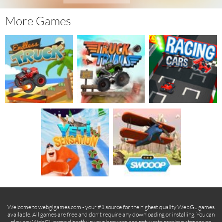
More Games
Welcome to webglgames.com - your #1 source for the highest quality WebGL games
available. All games are free and don't require any downloading or installing. You can
play any WebGL game directly in your browser and not waste precious storage on