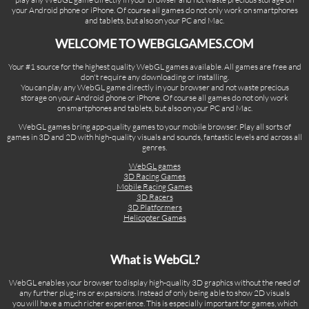
your Android phone or iPhone. Of course all games do not only work on smartphones
and tablets, but also on your PC and Mac.
WELCOME TO WEBGLGAMES.COM
Your #1 source for the highest quality WebGL games available. All games are free and
don't require any downloading or installing.
You can play any WebGL game directly in your browser and not waste precious
storage on your Android phone or iPhone. Of course all games do not only work
on smartphones and tablets, but also on your PC and Mac.
WebGL games bring app-quality games to your mobile browser. Play all sorts of
games in 3D and 2D with high-quality visuals and sounds, fantastic levels and across all
genres.
WebGL games
3D Racing Games
Mobile Racing Games
3D Racers
3D Platformers
Helicopter Games
What is WebGL?
WebGL enables your browser to display high-quality 3D graphics without the need of
any further plug-ins or expansions. Instead of only being able to show 2D visuals
you will have a much richer experience. This is especially important for games, which