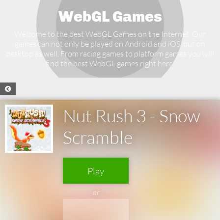
WebGL Games
Welcome to the best WebGL Games on the Internet. Our
games can not only be played on Android and iOS, but on
desktop as well. From racing games to platform games you will
find the best WebGL games right here.
Nut Rush 3 - Snow
Scramble
Play
or