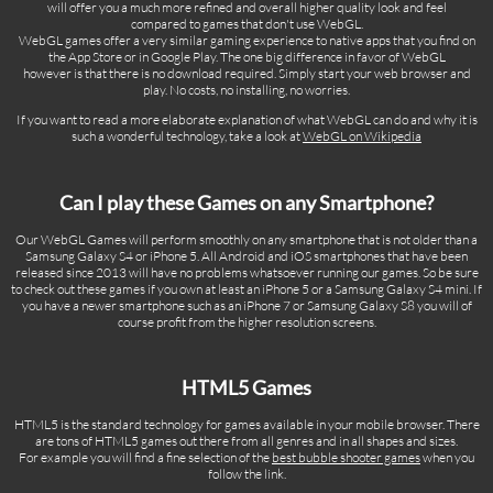
will offer you a much more refined and overall higher quality look and feel
compared to games that don't use WebGL.
WebGL games offer a very similar gaming experience to native apps that you find on
the App Store or in Google Play. The one big difference in favor of WebGL
however is that there is no download required. Simply start your web browser and
play. No costs, no installing, no worries.
If you want to read a more elaborate explanation of what WebGL can do and why it is
such a wonderful technology, take a look at
WebGL on Wikipedia
Can I play these Games on any Smartphone?
Our WebGL Games will perform smoothly on any smartphone that is not older than a
Samsung Galaxy S4 or iPhone 5. All Android and iOS smartphones that have been
released since 2013 will have no problems whatsoever running our games. So be sure
to check out these games if you own at least an iPhone 5 or a Samsung Galaxy S4 mini. If
you have a newer smartphone such as an iPhone 7 or Samsung Galaxy S8 you will of
course profit from the higher resolution screens.
HTML5 Games
HTML5 is the standard technology for games available in your mobile browser. There
are tons of HTML5 games out there from all genres and in all shapes and sizes.
For example you will find a fine selection of the
best bubble shooter games
when you
follow the link.