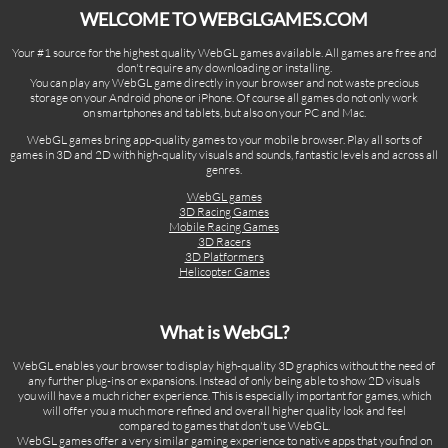
WELCOME TO WEBGLGAMES.COM
Your #1 source for the highest quality WebGL games available. All games are free and
don't require any downloading or installing.
You can play any WebGL game directly in your browser and not waste precious
storage on your Android phone or iPhone. Of course all games do not only work
on smartphones and tablets, but also on your PC and Mac.
WebGL games bring app-quality games to your mobile browser. Play all sorts of
games in 3D and 2D with high-quality visuals and sounds, fantastic levels and across all
genres.
WebGL games
3D Racing Games
Mobile Racing Games
3D Racers
3D Platformers
Helicopter Games
What is WebGL?
WebGL enables your browser to display high-quality 3D graphics without the need of
any further plug-ins or expansions. Instead of only being able to show 2D visuals
you will have a much richer experience. This is especially important for games, which
will offer you a much more refined and overall higher quality look and feel
compared to games that don't use WebGL.
WebGL games offer a very similar gaming experience to native apps that you find on