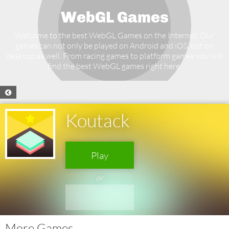
WebGL Games
Welcome to the best WebGL Games on the Internet. Our
games can not only be played on Android and iOS, but on
desktop as well. From racing games to platform games you will
find the best WebGL games right here.
Koutack
Play
or
More Games