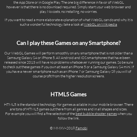
the App Store or in Google Play. The one big difference in favor of WebGL
however is that there is no download required. Simply start your web browser and
play. No costs, no installing, no worries.
If you want to read a more elaborate explanation of what WebGL can do and why it is
such a wonderful technology, take a look at
WebGL on Wikipedia
Can I play these Games on any Smartphone?
Our WebGL Games will perform smoothly on any smartphone that is not older than a
Samsung Galaxy S4 or iPhone 5. All Android and iOS smartphones that have been
released since 2013 will have no problems whatsoever running our games. So be sure
to check out these games if you own at least an iPhone 5 or a Samsung Galaxy S4 mini. If
you have a newer smartphone such as an iPhone 7 or Samsung Galaxy S8 you will of
course profit from the higher resolution screens.
HTML5 Games
HTML5 is the standard technology for games available in your mobile browser. There
are tons of HTML5 games out there from all genres and in all shapes and sizes.
For example you will find a fine selection of the
best bubble shooter games
when you
follow the link.
© MMXV–2018
Famobi