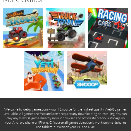
Welcome to webglgames.com - your #1 source for the highest quality WebGL games
available. All games are free and don't require any downloading or installing. You can
play any WebGL game directly in your browser and not waste precious storage on
your Android phone or iPhone. Of course all games do not only work on smartphones
and tablets, but also on your PC and Mac.