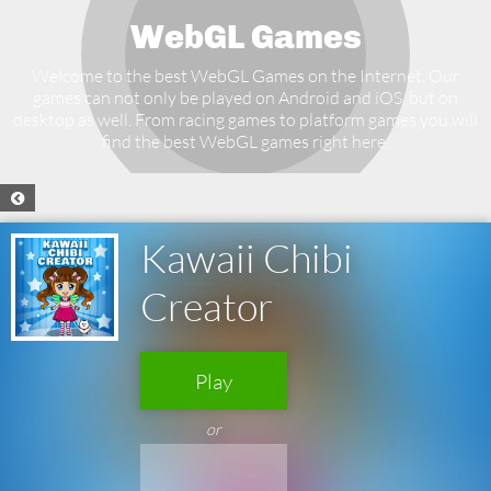
WebGL Games
Welcome to the best WebGL Games on the Internet. Our
games can not only be played on Android and iOS, but on
desktop as well. From racing games to platform games you will
find the best WebGL games right here.
Kawaii Chibi
Creator
Play
or