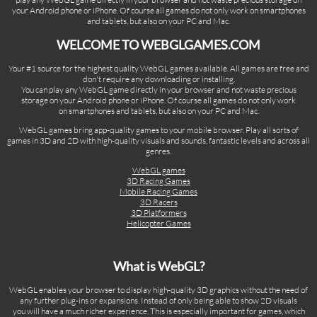
your Android phone or iPhone. Of course all games do not only work on smartphones
and tablets, but also on your PC and Mac.
WELCOME TO WEBGLGAMES.COM
Your #1 source for the highest quality WebGL games available. All games are free and
don't require any downloading or installing.
You can play any WebGL game directly in your browser and not waste precious
storage on your Android phone or iPhone. Of course all games do not only work
on smartphones and tablets, but also on your PC and Mac.
WebGL games bring app-quality games to your mobile browser. Play all sorts of
games in 3D and 2D with high-quality visuals and sounds, fantastic levels and across all
genres.
WebGL games
3D Racing Games
Mobile Racing Games
3D Racers
3D Platformers
Helicopter Games
What is WebGL?
WebGL enables your browser to display high-quality 3D graphics without the need of
any further plug-ins or expansions. Instead of only being able to show 2D visuals
you will have a much richer experience. This is especially important for games, which