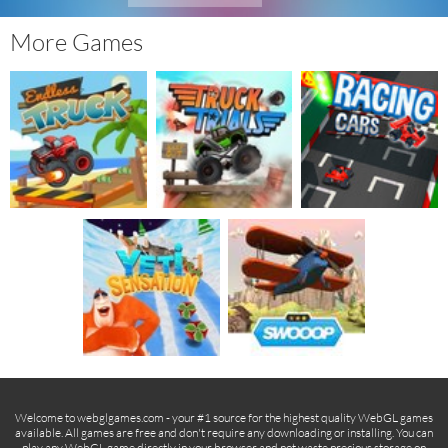
More Games
Welcome to webglgames.com - your #1 source for the highest quality WebGL games
available. All games are free and don't require any downloading or installing. You can
play any WebGL game directly in your browser and not waste precious storage on