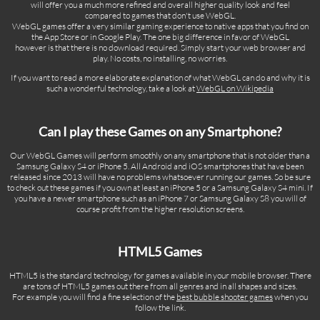
will offer you a much more refined and overall higher quality look and feel
compared to games that don't use WebGL.
WebGL games offer a very similar gaming experience to native apps that you find on
the App Store or in Google Play. The one big difference in favor of WebGL
however is that there is no download required. Simply start your web browser and
play. No costs, no installing, no worries.
If you want to read a more elaborate explanation of what WebGL can do and why it is
such a wonderful technology, take a look at
WebGL on Wikipedia
Can I play these Games on any Smartphone?
Our WebGL Games will perform smoothly on any smartphone that is not older than a
Samsung Galaxy S4 or iPhone 5. All Android and iOS smartphones that have been
released since 2013 will have no problems whatsoever running our games. So be sure
to check out these games if you own at least an iPhone 5 or a Samsung Galaxy S4 mini. If
you have a newer smartphone such as an iPhone 7 or Samsung Galaxy S8 you will of
course profit from the higher resolution screens.
HTML5 Games
HTML5 is the standard technology for games available in your mobile browser. There
are tons of HTML5 games out there from all genres and in all shapes and sizes.
For example you will find a fine selection of the
best bubble shooter games
when you
follow the link.