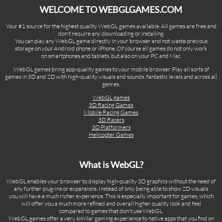
WELCOME TO WEBGLGAMES.COM
Your #1 source for the highest quality WebGL games available. All games are free and
don't require any downloading or installing.
You can play any WebGL game directly in your browser and not waste precious
storage on your Android phone or iPhone. Of course all games do not only work
on smartphones and tablets, but also on your PC and Mac.
WebGL games bring app-quality games to your mobile browser. Play all sorts of
games in 3D and 2D with high-quality visuals and sounds, fantastic levels and across all
genres.
WebGL games
3D Racing Games
Mobile Racing Games
3D Racers
3D Platformers
Helicopter Games
What is WebGL?
WebGL enables your browser to display high-quality 3D graphics without the need of
any further plug-ins or expansions. Instead of only being able to show 2D visuals
you will have a much richer experience. This is especially important for games, which
will offer you a much more refined and overall higher quality look and feel
compared to games that don't use WebGL.
WebGL games offer a very similar gaming experience to native apps that you find on