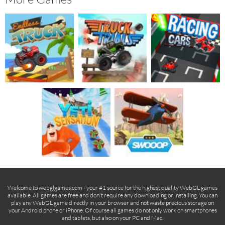
Welcome to webglgames.com - your #1 source for the highest quality WebGL games
available. All games are free and don't require any downloading or installing. You can
play any WebGL game directly in your browser and not waste precious storage on
your Android phone or iPhone. Of course all games do not only work on smartphones
and tablets, but also on your PC and Mac.