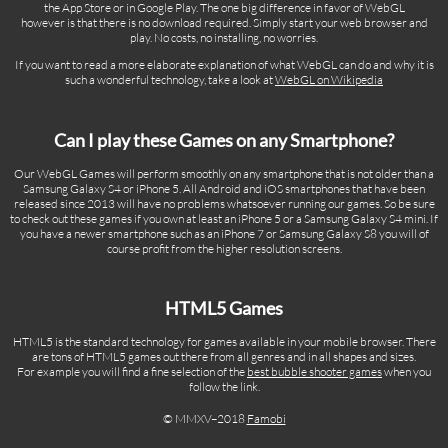
the App Store or in Google Play. The one big difference in favor of WebGL
however is that there is no download required. Simply start your web browser and
play. No costs, no installing, no worries.
If you want to read a more elaborate explanation of what WebGL can do and why it is
such a wonderful technology, take a look at
WebGL on Wikipedia
Can I play these Games on any Smartphone?
Our WebGL Games will perform smoothly on any smartphone that is not older than a
Samsung Galaxy S4 or iPhone 5. All Android and iOS smartphones that have been
released since 2013 will have no problems whatsoever running our games. So be sure
to check out these games if you own at least an iPhone 5 or a Samsung Galaxy S4 mini. If
you have a newer smartphone such as an iPhone 7 or Samsung Galaxy S8 you will of
course profit from the higher resolution screens.
HTML5 Games
HTML5 is the standard technology for games available in your mobile browser. There
are tons of HTML5 games out there from all genres and in all shapes and sizes.
For example you will find a fine selection of the
best bubble shooter games
when you
follow the link.
© MMXV–2018
Famobi