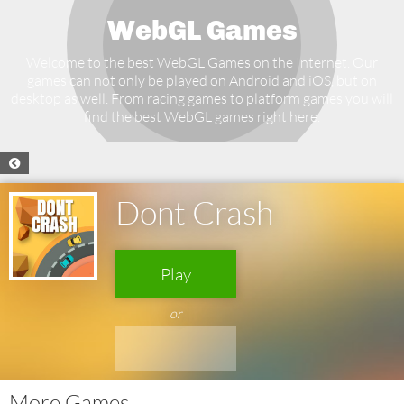
WebGL Games
Welcome to the best WebGL Games on the Internet. Our
games can not only be played on Android and iOS, but on
desktop as well. From racing games to platform games you will
find the best WebGL games right here.
Dont Crash
Play
or
More Games