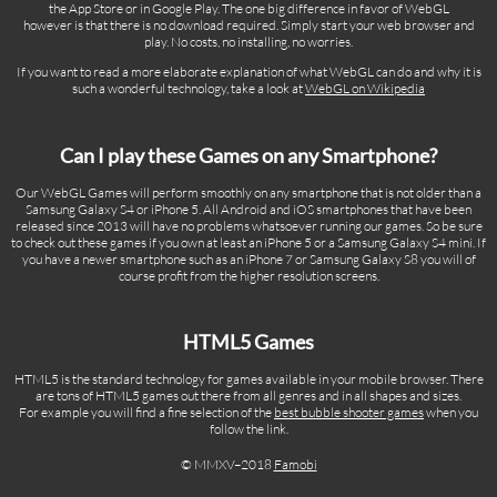
the App Store or in Google Play. The one big difference in favor of WebGL
however is that there is no download required. Simply start your web browser and
play. No costs, no installing, no worries.
If you want to read a more elaborate explanation of what WebGL can do and why it is
such a wonderful technology, take a look at
WebGL on Wikipedia
Can I play these Games on any Smartphone?
Our WebGL Games will perform smoothly on any smartphone that is not older than a
Samsung Galaxy S4 or iPhone 5. All Android and iOS smartphones that have been
released since 2013 will have no problems whatsoever running our games. So be sure
to check out these games if you own at least an iPhone 5 or a Samsung Galaxy S4 mini. If
you have a newer smartphone such as an iPhone 7 or Samsung Galaxy S8 you will of
course profit from the higher resolution screens.
HTML5 Games
HTML5 is the standard technology for games available in your mobile browser. There
are tons of HTML5 games out there from all genres and in all shapes and sizes.
For example you will find a fine selection of the
best bubble shooter games
when you
follow the link.
© MMXV–2018
Famobi