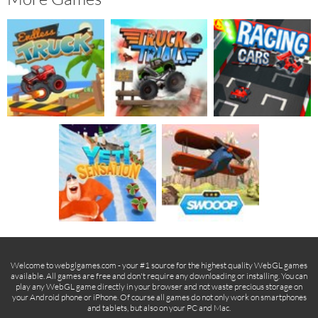
Welcome to webglgames.com - your #1 source for the highest quality WebGL games
available. All games are free and don't require any downloading or installing. You can
play any WebGL game directly in your browser and not waste precious storage on
your Android phone or iPhone. Of course all games do not only work on smartphones
and tablets, but also on your PC and Mac.