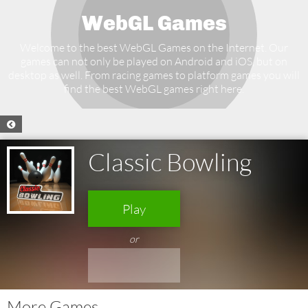
WebGL Games
Welcome to the best WebGL Games on the Internet. Our
games can not only be played on Android and iOS, but on
desktop as well. From racing games to platform games you will
find the best WebGL games right here.
Classic Bowling
Play
or
More Games