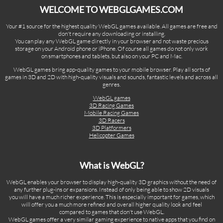
WELCOME TO WEBGLGAMES.COM
Your #1 source for the highest quality WebGL games available. All games are free and
don't require any downloading or installing.
You can play any WebGL game directly in your browser and not waste precious
storage on your Android phone or iPhone. Of course all games do not only work
on smartphones and tablets, but also on your PC and Mac.
WebGL games bring app-quality games to your mobile browser. Play all sorts of
games in 3D and 2D with high-quality visuals and sounds, fantastic levels and across all
genres.
WebGL games
3D Racing Games
Mobile Racing Games
3D Racers
3D Platformers
Helicopter Games
What is WebGL?
WebGL enables your browser to display high-quality 3D graphics without the need of
any further plug-ins or expansions. Instead of only being able to show 2D visuals
you will have a much richer experience. This is especially important for games, which
will offer you a much more refined and overall higher quality look and feel
compared to games that don't use WebGL.
WebGL games offer a very similar gaming experience to native apps that you find on